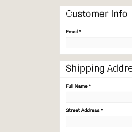
Customer Info
Email *
Shipping Addr
Full Name *
Street Address *