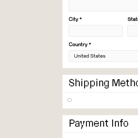
City *
Stat
Country *
Shipping Meth
Payment Info