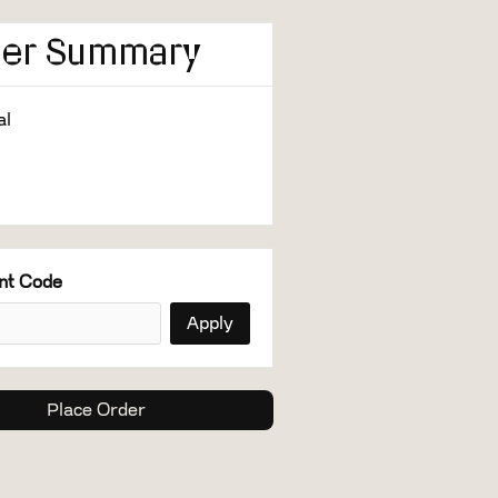
der Summary
al
0
nt Code
Apply
Place Order