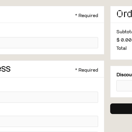
Or
* Required
Subtot
$ 0.0
Total
ess
* Required
Discou