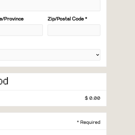
e/Province
Zip/Postal Code *
od
$ 0.00
* Required