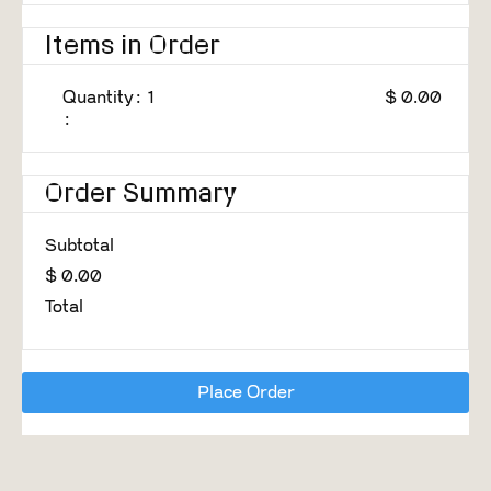
Items in Order
Quantity: 
1
$ 0.00
:
Order Summary
Subtotal
$ 0.00
Total
Place Order