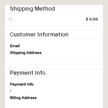
Shipping Method
$ 0.00
Customer Information
Email
Shipping Address
Payment Info
Payment Info
/
Billing Address